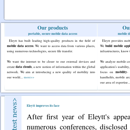
Our products
Our
portable, secure mobile data access
mobile d
Eleytt has built leading high-quality products in the field of
Eleytt provides mo
mobile data access
. We want to access data from various places,
We
build mobile appl
using numerous technologies, secure file transfer.
infrastructures, know 
We want the internet to be closer to our external devices and
We analyze mobile co
create
data clouds
, a new notion of information within the global
application's usabili
network. We aim at introducing a new quality of mobility into
focus on
mobility
-
our world...
more>>
handhelds, mobile arc
our area of expertise..
Eleytt improves its face
After first year of Eleytt's app
numerous conferences, disclosed 