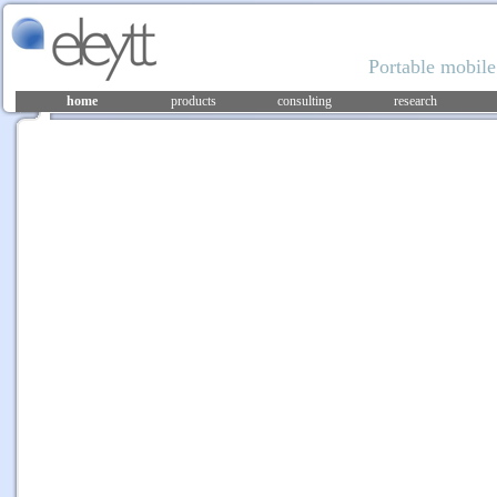
Portable mobile
home
products
consulting
research