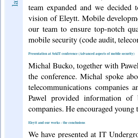
team expanded and we decided to
vision of Eleytt. Mobile developm
our team to ensure top-notch qu
mobile security (code audit, teleco
Presentation at SekIT conference (Advanced aspects of mobile security)
Michal Bucko, together with Pawel
the conference. Michal spoke abou
telecommunications companies a
Pawel provided information of 
companies. He encouraged young ta
Eleytt and our works - the conclusions
We have presented at IT Undergr