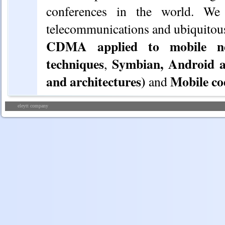
conferences in the world. We
telecommunications and ubiquitou
CDMA applied to mobile net
techniques
Symbian, Android a
,
and architectures)
Mobile co
and
eleytt company