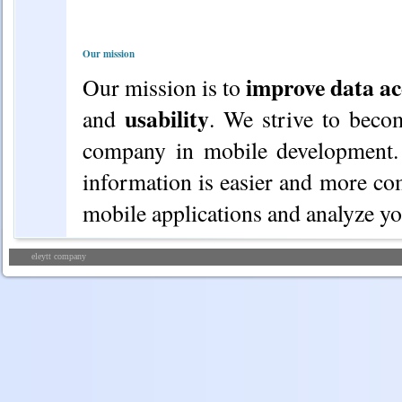
Our mission
improve data ac
Our mission is to
usability
and
. We strive to beco
company in mobile development. 
information is easier and more co
mobile applications and analyze you
eleytt company