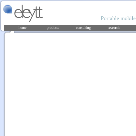
Portable mobile
home
products
consulting
research