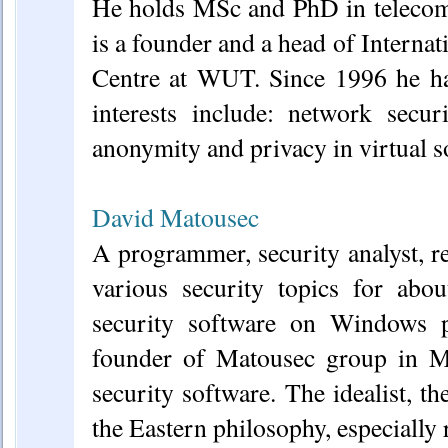
He holds MSc and PhD in teleco
is a founder and a head of Intern
Centre at WUT. Since 1996 he has
interests include: network secu
anonymity and privacy in virtual so
David Matousec
A programmer, security analyst, r
various security topics for abo
security software on Windows pl
founder of Matousec group in M
security software. The idealist, the
the Eastern philosophy, especially r