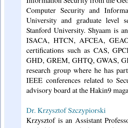
Computer Security and Inform
University and graduate level s
Stanford University. Shyaam is 
ISACA, HTCN, AFCEA, GEAO, 
certifications such as CAS, 
GHD, GREM, GHTQ, GWAS, GIPS
research group where he has part
IEEE conferences related to Sec
advisory board at the Hakin9 maga
Dr. Krzysztof Szczypiorski
Krzysztof is an Assistant Profe