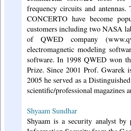
frequency circuits and antennas
CONCERTO have become popular
customers including two NASA labo
of QWED company (www.qwed.
electromagnetic modeling softwar
software. In 1998 QWED won the
Prize. Since 2001 Prof. Gwarek 
2005 he served as a Distinguished
scientific/professional magazines 
Shyaam Sundhar
Shyaam is a security analyst by 
Information Security from the Geo