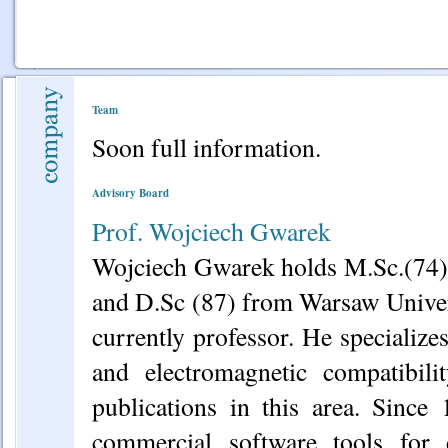
Team
Soon full information.
Advisory Board
Prof. Wojciech Gwarek
Wojciech Gwarek holds M.Sc.(74)
and D.Sc (87) from Warsaw Univer
currently professor. He specializ
and electromagnetic compatibil
publications in this area. Since
commercial software tools for 